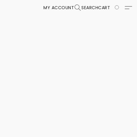
MY ACCOUNT
SEARCH
CART