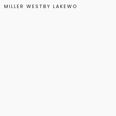
MILLER WESTBY LAKEWOOD