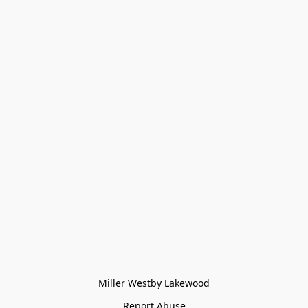
Miller Westby Lakewood
Report Abuse