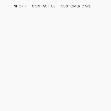
SHOP
CONTACT US
CUSTOMER CARE