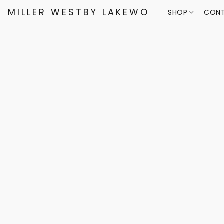
MILLER WESTBY LAKEWOOD
SHOP
CONT