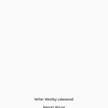
Miller Westby Lakewood
Report Abuse