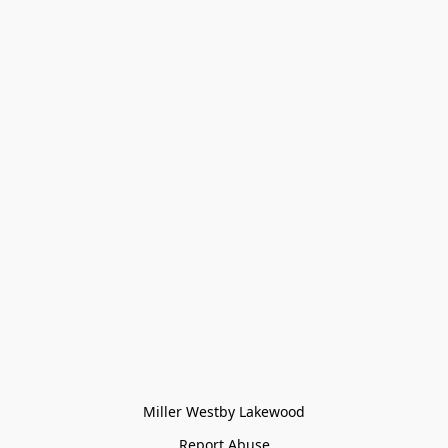
Miller Westby Lakewood
Report Abuse