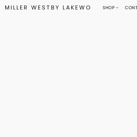
MILLER WESTBY LAKEWOOD
SHOP
CONT