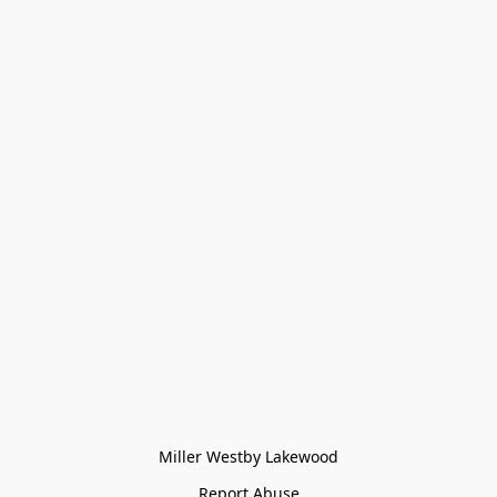
Miller Westby Lakewood
Report Abuse