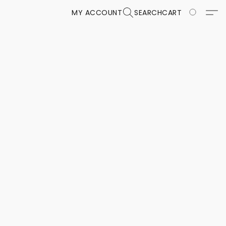
MY ACCOUNT
SEARCH
CART