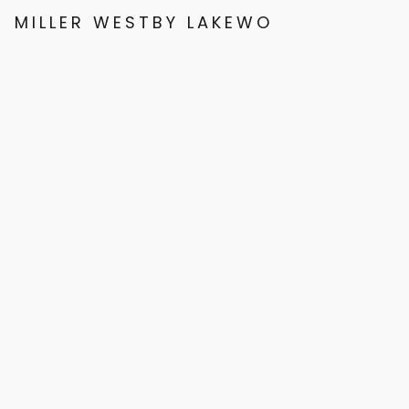
MILLER WESTBY LAKEWOOD