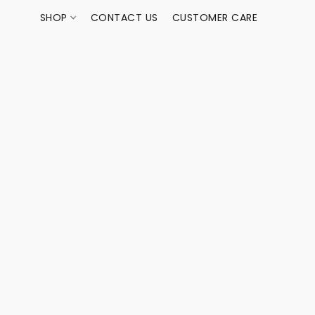
SHOP
CONTACT US
CUSTOMER CARE