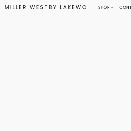
MILLER WESTBY LAKEWOOD
SHOP
CONT