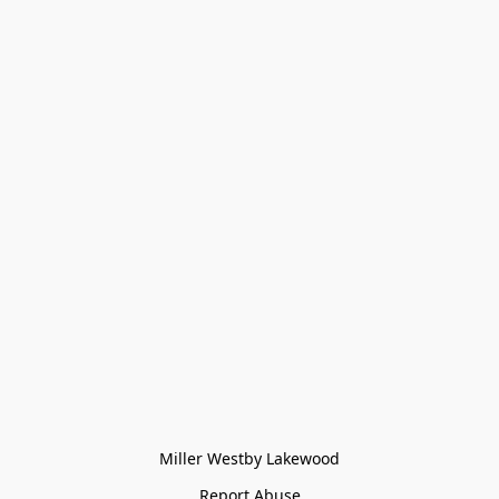
Miller Westby Lakewood
Report Abuse