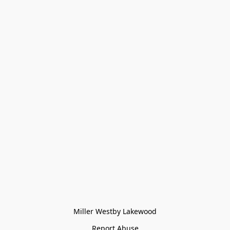
Miller Westby Lakewood
Report Abuse