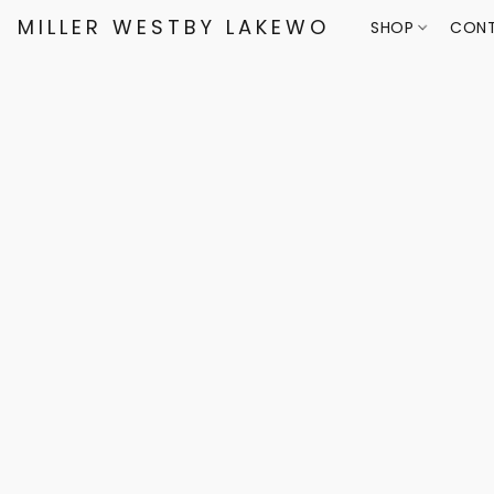
MILLER WESTBY LAKEWOOD
SHOP
CONT