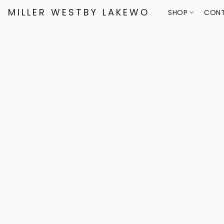
MILLER WESTBY LAKEWOOD
SHOP
CONT