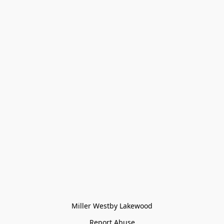
Miller Westby Lakewood
Report Abuse