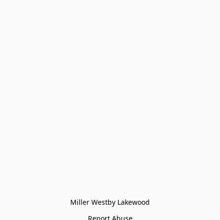
Miller Westby Lakewood
Report Abuse