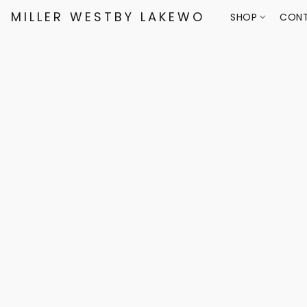
MILLER WESTBY LAKEWOOD
SHOP
CONT