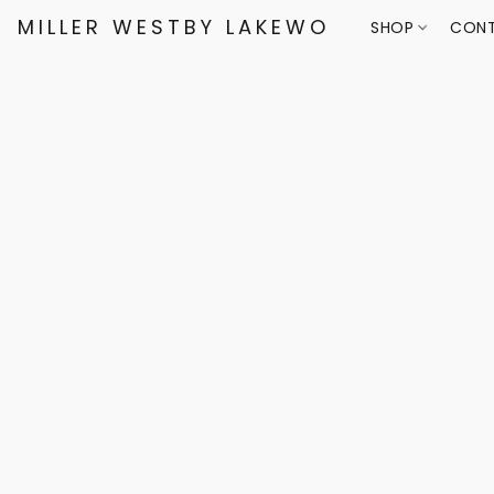
MILLER WESTBY LAKEWOOD
SHOP
CONT