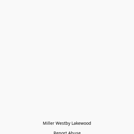
Miller Westby Lakewood
Report Abuse