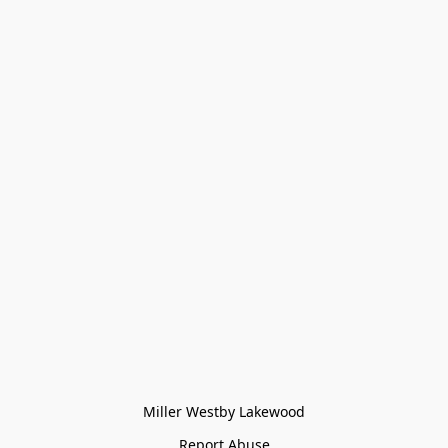
Miller Westby Lakewood
Report Abuse