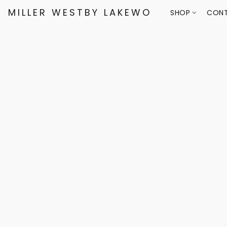
MILLER WESTBY LAKEWOOD
SHOP
CONT