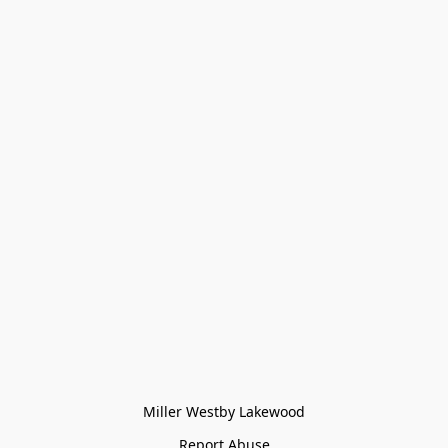
Miller Westby Lakewood
Report Abuse