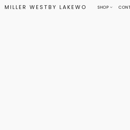
MILLER WESTBY LAKEWOOD
SHOP
CONT