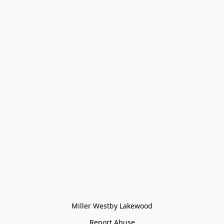
Miller Westby Lakewood
Report Abuse