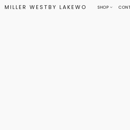
MILLER WESTBY LAKEWOOD
SHOP
CONT