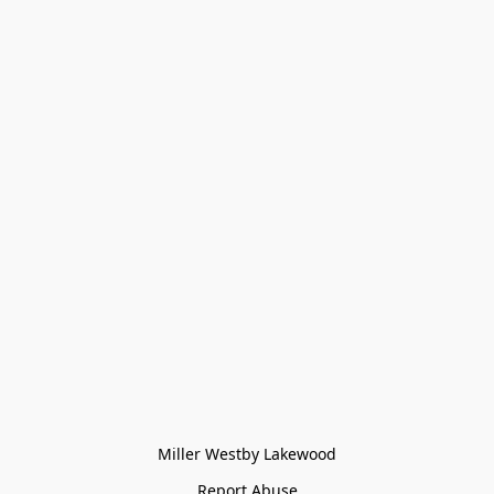
Miller Westby Lakewood
Report Abuse