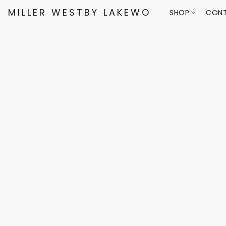
MILLER WESTBY LAKEWOOD
SHOP
CONT