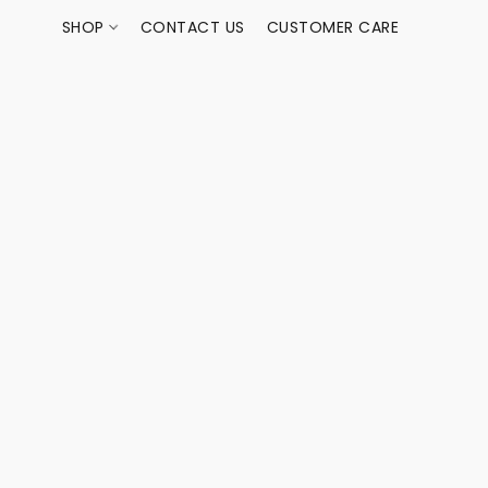
SHOP
CONTACT US
CUSTOMER CARE