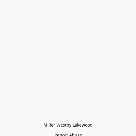
Miller Westby Lakewood
Report Abuse