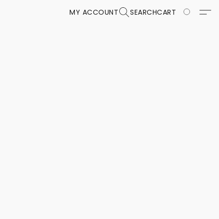
MY ACCOUNT
SEARCH
CART