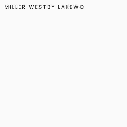
MILLER WESTBY LAKEWOOD