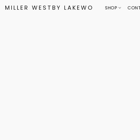
MILLER WESTBY LAKEWOOD
SHOP
CONT