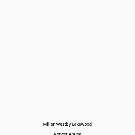
Miller Westby Lakewood
Report Abuse