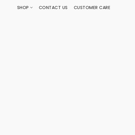
SHOP
CONTACT US
CUSTOMER CARE