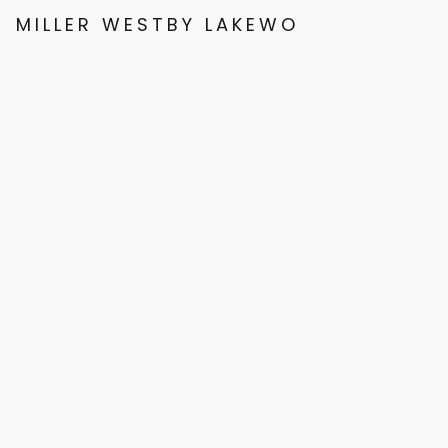
MILLER WESTBY LAKEWOOD