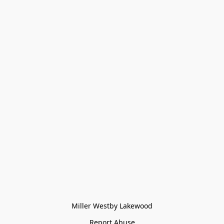
Miller Westby Lakewood
Report Abuse