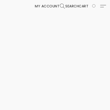
MY ACCOUNT
SEARCH
CART