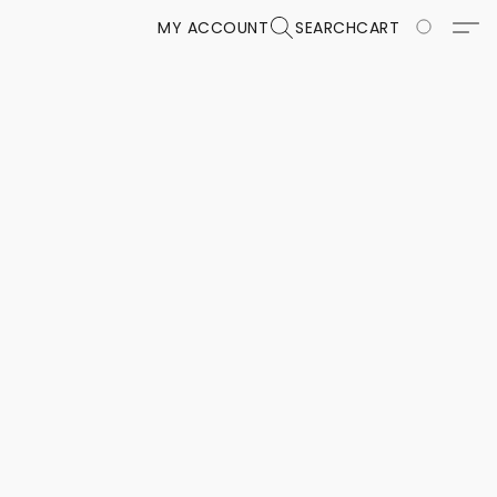
MY ACCOUNT
SEARCH
CART