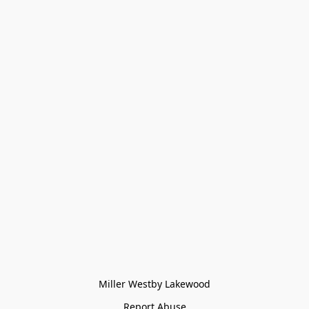
Miller Westby Lakewood
Report Abuse