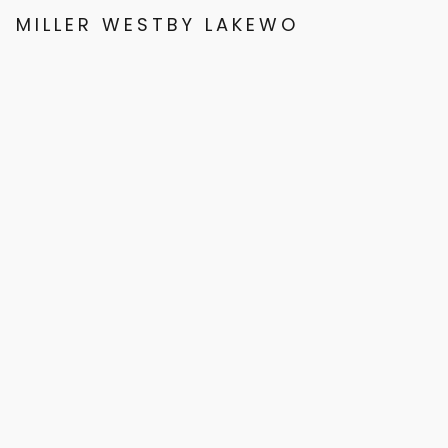
MILLER WESTBY LAKEWOOD