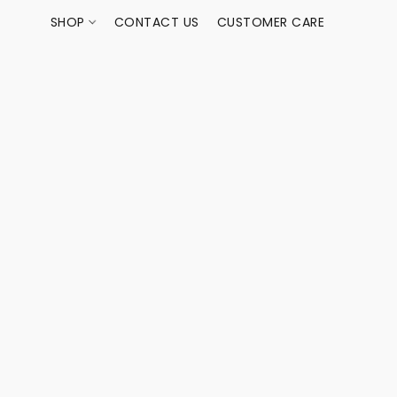
SHOP
CONTACT US
CUSTOMER CARE