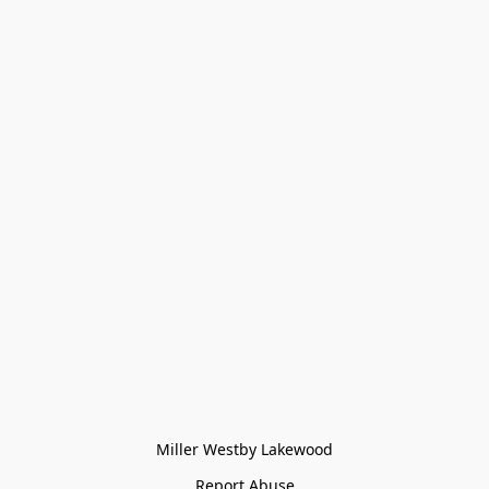
Miller Westby Lakewood
Report Abuse