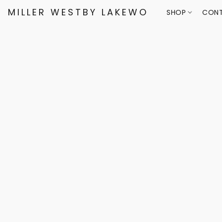
MILLER WESTBY LAKEWOOD
SHOP
CONT