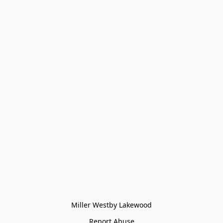
Miller Westby Lakewood
Report Abuse