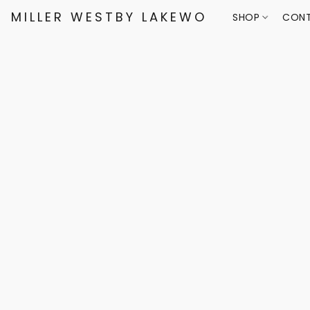
MILLER WESTBY LAKEWOOD
SHOP
CONT