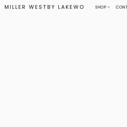
MILLER WESTBY LAKEWOOD
SHOP
CONT