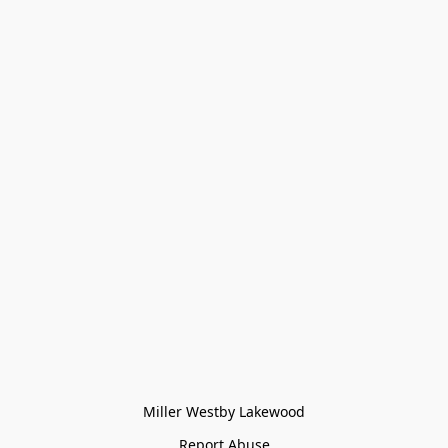
Miller Westby Lakewood
Report Abuse