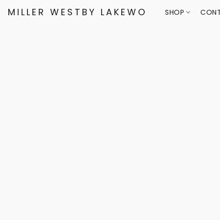
MILLER WESTBY LAKEWOOD
SHOP
CONT