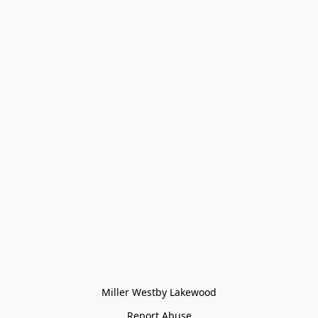
Miller Westby Lakewood
Report Abuse