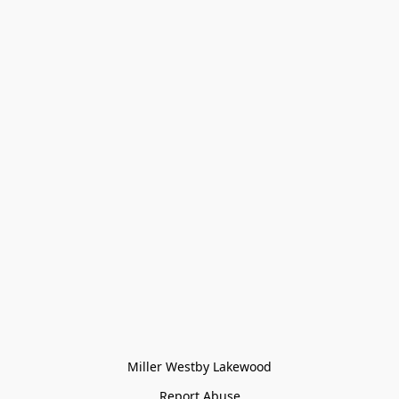
Miller Westby Lakewood
Report Abuse