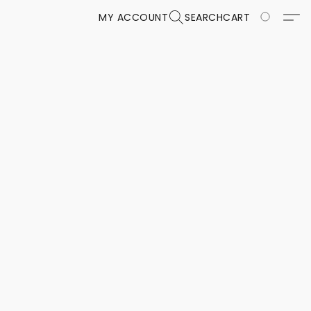
MY ACCOUNT
SEARCH
CART