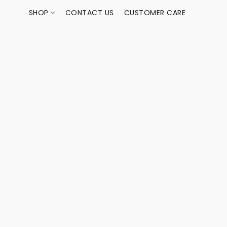
SHOP
CONTACT US
CUSTOMER CARE