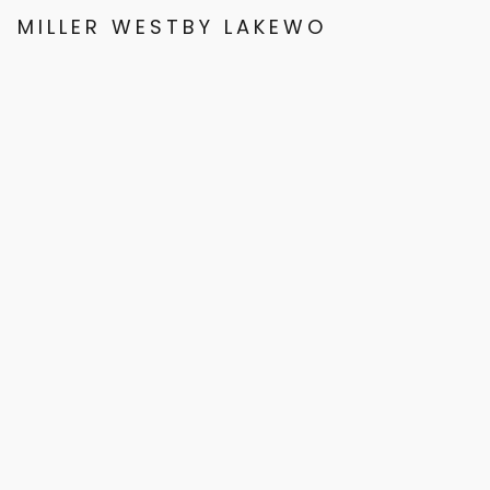
MILLER WESTBY LAKEWOOD