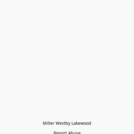
Miller Westby Lakewood
Report Abuse