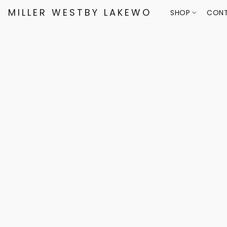
MILLER WESTBY LAKEWOOD
SHOP
CONT