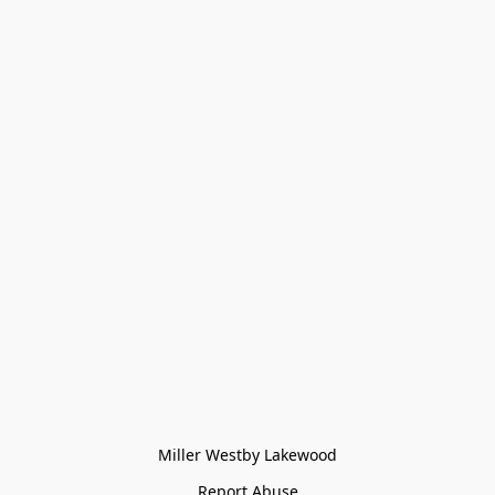
Miller Westby Lakewood
Report Abuse