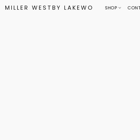
MILLER WESTBY LAKEWOOD
SHOP
CONT